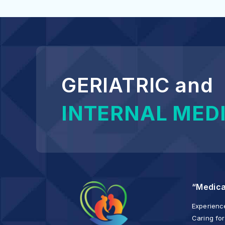
GERIATRIC and
INTERNAL MED
“Medica
Experience
Caring for