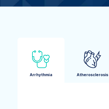
Arrhythmia
Atherosclerosis