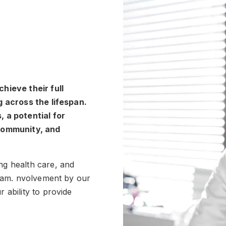
hieve their full
g across the lifespan.
 a potential for
 community, and
ng health care, and
team. nvolvement by our
 ability to provide