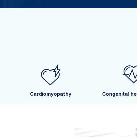
Cardiomyopathy
Congenital he