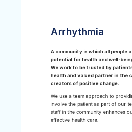
Arrhythmia
A community in which all people ac
potential for health and well-bein
We work to be trusted by patients,
health and valued partner in the
creators of positive change.
We use a team approach to providi
involve the patient as part of our 
staff in the community enhances our
effective health care.