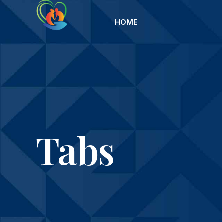
HOME
Tabs