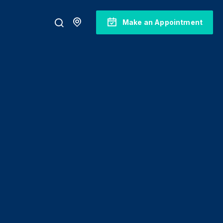
Make an Appointment