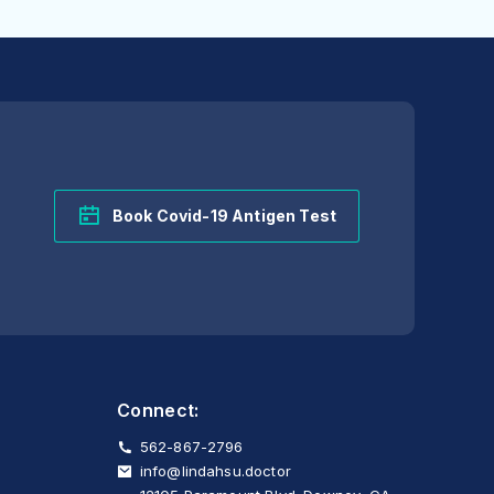
Book Covid-19 Antigen Test
Connect:
562-867-2796
info@lindahsu.doctor