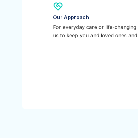
Our Approach
For everyday care or life-changing
us to keep you and loved ones and 