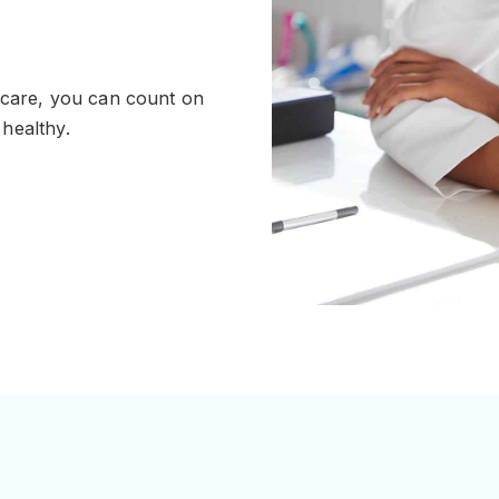
 care, you can count on
healthy.