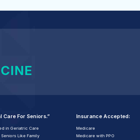
ICINE
l Care For Seniors.”
Insurance Accepted:
d in Geriatric Care
Medicare
 Seniors Like Family
Medicare with PPO