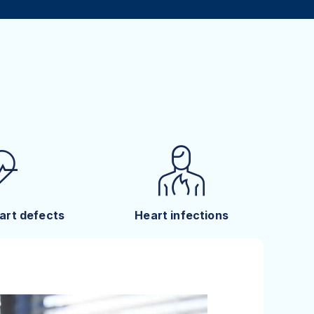
art defects
Heart infections