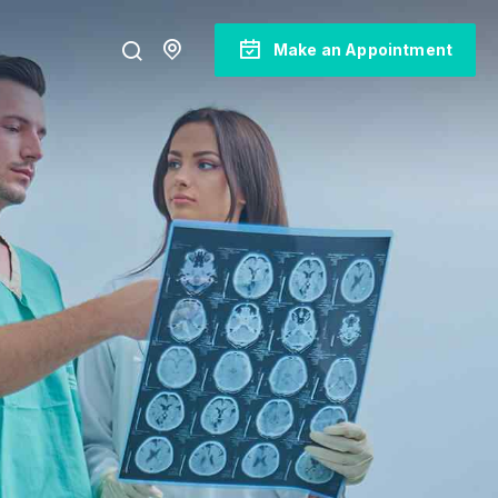
Make an Appointment