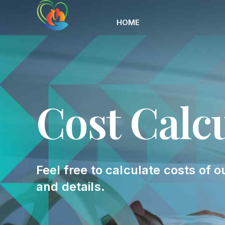
HOME
Cost Calc
Feel free to calculate costs of o
and details.