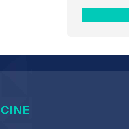
ICINE