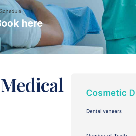
 Schedule
Book here
 Medical
Cosmetic D
Dental veneers
Number of Teeth