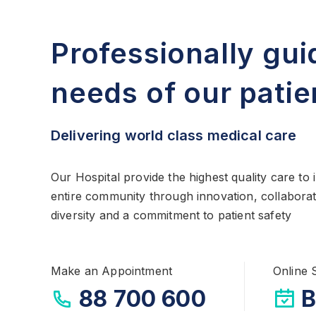
Professionally gui
needs of our patie
Delivering world class medical care
Our Hospital provide the highest quality care to
entire community through innovation, collaborat
diversity and a commitment to patient safety
Make an Appointment
Online 
88 700 600
B