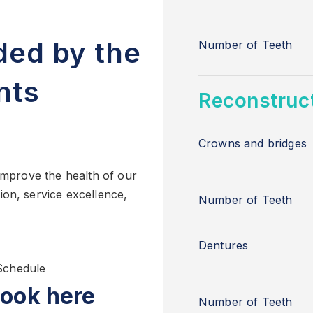
ded by the
Number of Teeth
nts
Reconstruct
Crowns and bridges
 improve the health of our
ion, service excellence,
Number of Teeth
Dentures
Schedule
ook here
Number of Teeth