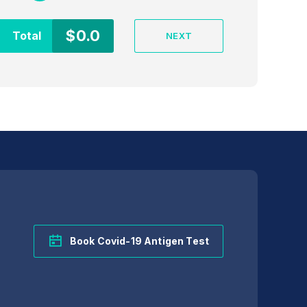
$
0.0
Total
NEXT
Intervention time
Book Covid-19 Antigen Test