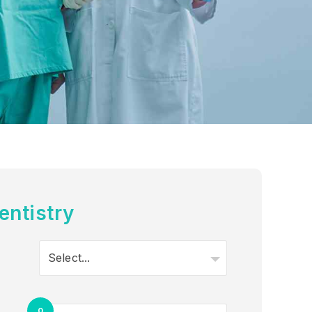
entistry
Select...
0