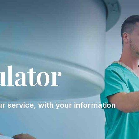
ulator
ur service, with your information