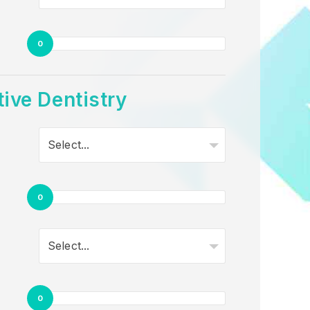
0
ive Dentistry
Select...
0
Select...
0