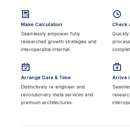
Make Calculation
Check 
Seamlessly empower fully
Quickly 
researched growth strategies and
process
interoperable internal.
complete
Arrange Date & Time
Arrive 
Distinctively re-engineer and
Seamles
revolutionary meta services and
researc
premium architectures.
interope