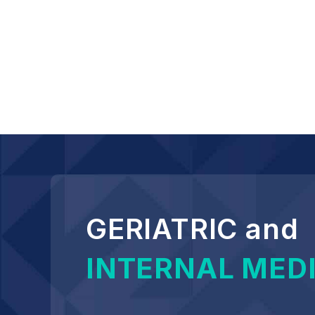
GERIATRIC and
INTERNAL MED