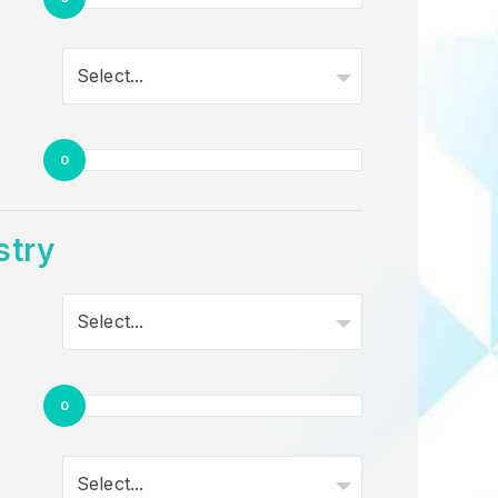
Select...
0
stry
Select...
0
Select...