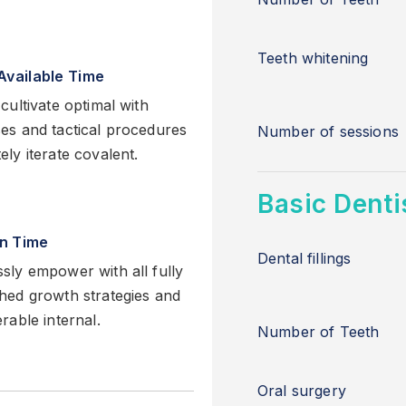
Teeth whitening
Available Time
cultivate optimal with
es and tactical procedures
Number of sessions
ly iterate covalent.
Basic Denti
in Time
Dental fillings
sly empower with all fully
hed growth strategies and
rable internal.
Number of Teeth
Oral surgery