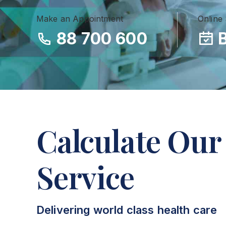
Make an Appointment
Online
88 700 600
Calculate Our
Service
Delivering world class health care